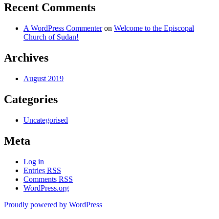
Recent Comments
A WordPress Commenter
on
Welcome to the Episcopal
Church of Sudan!
Archives
August 2019
Categories
Uncategorised
Meta
Log in
Entries
RSS
Comments
RSS
WordPress.org
Proudly powered by WordPress