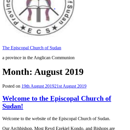
The Episcopal Church of Sudan
a province in the Anglican Communion
Month: August 2019
Posted on
19th August 2019
21st August 2019
Welcome to the Episcopal Church of
Sudan!
Welcome to the website of the Episcopal Church of Sudan.
Our Archbishop, Most Revd Ezekiel Kondo, and Bishops are