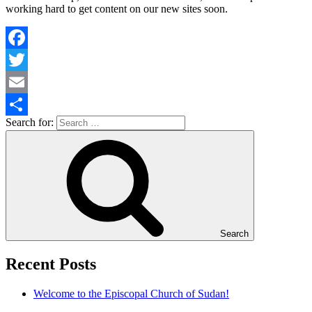
working hard to get content on our new sites soon.
Facebook
Twitter
Email
Search for:
Share
Search
Recent Posts
Welcome to the Episcopal Church of Sudan!