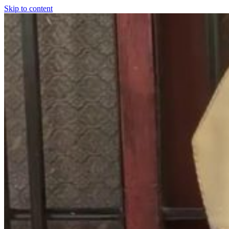
Skip to content